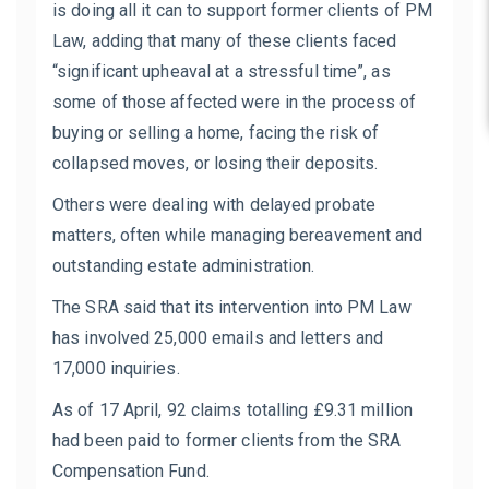
is doing all it can to support former clients of PM
Law, adding that many of these clients faced
“significant upheaval at a stressful time”, as
some of those affected were in the process of
buying or selling a home, facing the risk of
collapsed moves, or losing their deposits.
Others were dealing with delayed probate
matters, often while managing bereavement and
outstanding estate administration.
The SRA said that its intervention into PM Law
has involved 25,000 emails and letters and
17,000 inquiries.
As of 17 April, 92 claims totalling £9.31 million
had been paid to former clients from the SRA
Compensation Fund.