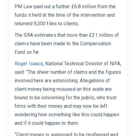
PM Law paid out a further £6.8 million from the
funds it held at the time of the intervention and
returned 9,300 files to clients.
The SRA estimates that more than £21 million of
claims have been made to the Compensation
Fund so far.
Roger Isaacs
,
National Technical Director of NIFA
,
said: “The sheer number of claims and the figures
involved here are astonishing. Allegations of
client money being misused on this scale are
bound to be concerning for the public, who trust
firms with their money and may now be left
wondering how something like this could happen
and if it could happen to them.
“Client money is supposed to be ringfenced and