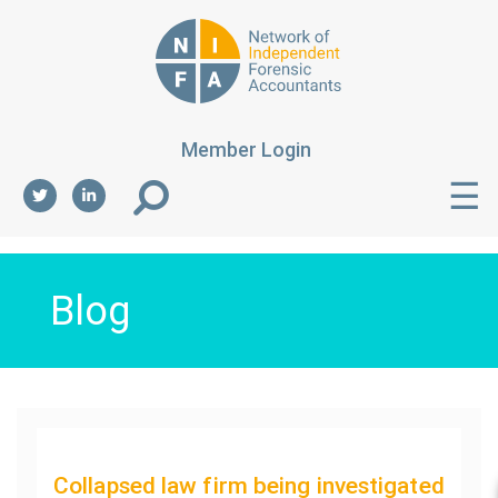
Member Login
☰
Blog
Collapsed law firm being investigated