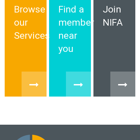
Browse
Find a
Join
our
member
NIFA
Services
near
you