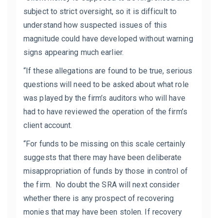
subject to strict oversight, so it is difficult to
understand how suspected issues of this
magnitude could have developed without warning
signs appearing much earlier.
“If these allegations are found to be true, serious
questions will need to be asked about what role
was played by the firm’s auditors who will have
had to have reviewed the operation of the firm’s
client account.
“For funds to be missing on this scale certainly
suggests that there may have been deliberate
misappropriation of funds by those in control of
the firm. No doubt the SRA will next consider
whether there is any prospect of recovering
monies that may have been stolen. If recovery