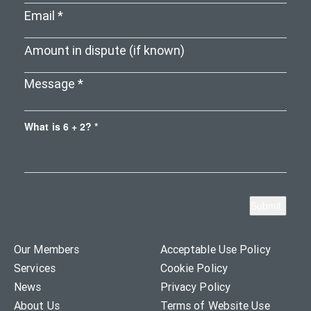
What is 6 + 2? *
Our Members
Acceptable Use Policy
Services
Cookie Policy
News
Privacy Policy
About Us
Terms of Website Use