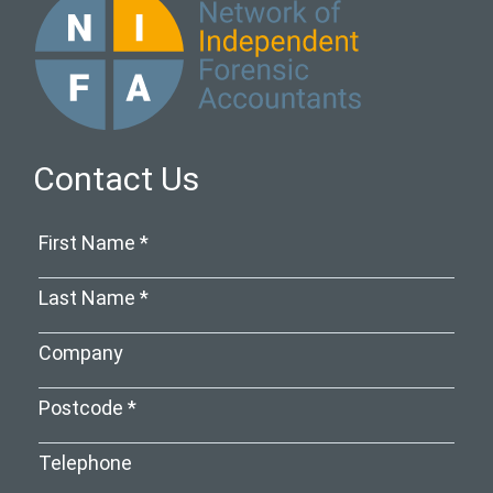
Contact Us