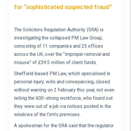
for “sophisticated suspected fraud”
The Solicitors Regulation Authority (SRA) is
investigating the collapsed PM Law Group,
consisting of 11 companies and 25 offices
across the UK, over the “improper removal and
misuse” of £39.5 million of client funds.
Sheffield-based PM Law, which specialised in
personal injury, wills and conveyancing, closed
without warning on 2 February this year, not even
telling the 600-strong workforce, who found out
they were out of a job via notices posted in the
windows of the firm’s premises.
A spokesman for the SRA said that the regulator