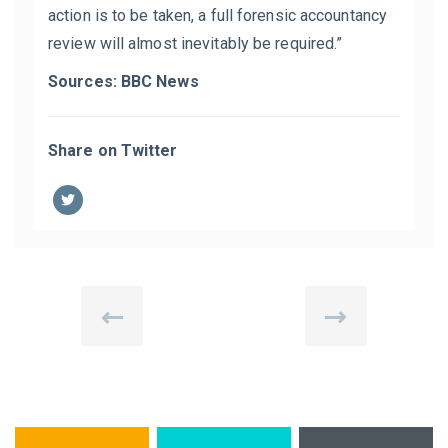
action is to be taken, a full forensic accountancy
review will almost inevitably be required.”
Sources: BBC News
Share on Twitter