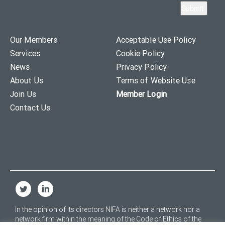
Our Members
Acceptable Use Policy
Services
Cookie Policy
News
Privacy Policy
About Us
Terms of Website Use
Join Us
Member Login
Contact Us
In the opinion of its directors NIFA is neither a network nor a
network firm within the meaning of the Code of Ethics of the