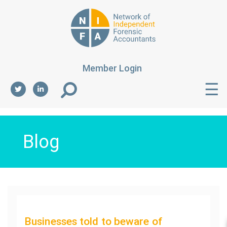
Member Login
☰
Blog
Businesses told to beware of