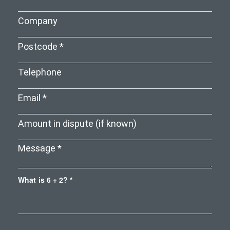
What is 6 + 2? *