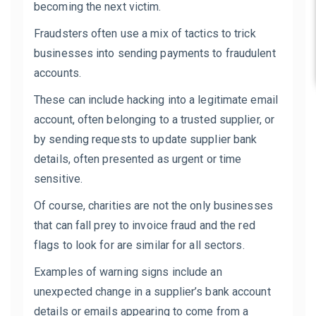
becoming the next victim.
Fraudsters often use a mix of tactics to trick
businesses into sending payments to fraudulent
accounts.
These can include hacking into a legitimate email
account, often belonging to a trusted supplier, or
by sending requests to update supplier bank
details, often presented as urgent or time
sensitive.
Of course, charities are not the only businesses
that can fall prey to invoice fraud and the red
flags to look for are similar for all sectors.
Examples of warning signs include an
unexpected change in a supplier’s bank account
details or emails appearing to come from a