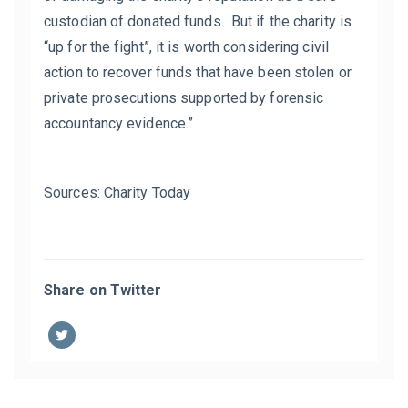
custodian of donated funds. But if the charity is
“up for the fight”, it is worth considering civil
action to recover funds that have been stolen or
private prosecutions supported by forensic
accountancy evidence.”
Sources: Charity Today
Share on Twitter