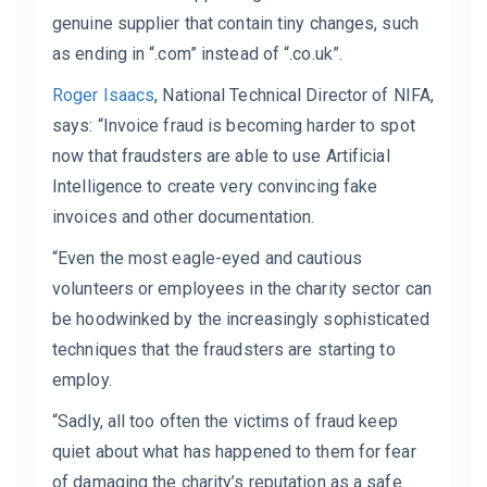
genuine supplier that contain tiny changes, such
as ending in “.com” instead of “.co.uk”.
Roger Isaacs
,
National Technical Director of NIFA
,
says: “Invoice fraud is becoming harder to spot
now that fraudsters are able to use Artificial
Intelligence to create very convincing fake
invoices and other documentation.
“Even the most eagle-eyed and cautious
volunteers or employees in the charity sector can
be hoodwinked by the increasingly sophisticated
techniques that the fraudsters are starting to
employ.
“Sadly, all too often the victims of fraud keep
quiet about what has happened to them for fear
of damaging the charity’s reputation as a safe