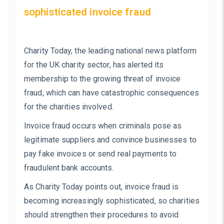
sophisticated invoice fraud
Charity Today, the leading national news platform
for the UK charity sector, has alerted its
membership to the growing threat of invoice
fraud, which can have catastrophic consequences
for the charities involved.
Invoice fraud occurs when criminals pose as
legitimate suppliers and convince businesses to
pay fake invoices or send real payments to
fraudulent bank accounts.
As Charity Today points out, invoice fraud is
becoming increasingly sophisticated, so charities
should strengthen their procedures to avoid