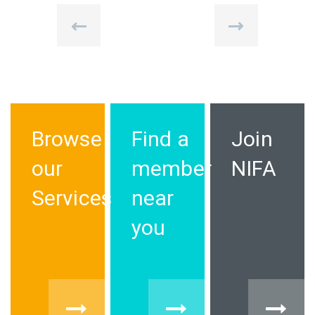
Browse
Find a
Join
our
member
NIFA
Services
near
you