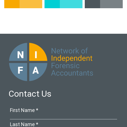
Contact Us