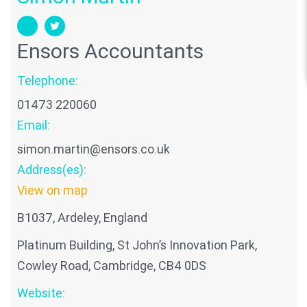
Ensors Accountants
Telephone:
01473 220060
Email:
simon.martin@ensors.co.uk
Address(es):
View on map
B1037, Ardeley, England
Platinum Building, St John’s Innovation Park,
Cowley Road, Cambridge, CB4 0DS
Website: