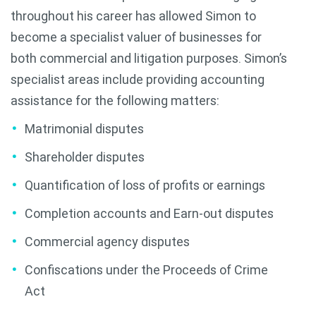
throughout his career has allowed Simon to
become a specialist valuer of businesses for
both commercial and litigation purposes. Simon’s
specialist areas include providing accounting
assistance for the following matters:
Matrimonial disputes
Shareholder disputes
Quantification of loss of profits or earnings
Completion accounts and Earn-out disputes
Commercial agency disputes
Confiscations under the Proceeds of Crime
Act