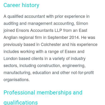
Career history
A qualified accountant with prior experience in
auditing and management accounting, Simon
joined Ensors Accountants LLP from an East
Anglian regional firm in September 2014. He was
previously based in Colchester and his experience
includes working with a range of Essex and
London based clients in a variety of industry
sectors, including construction, engineering,
manufacturing, education and other not-for-profit
organisations.
Professional memberships and
qualifications