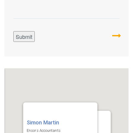
Simon Martin
Simon Martin
Ensors Accountants