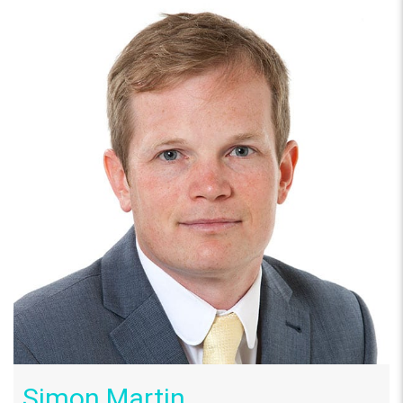
Simon Martin