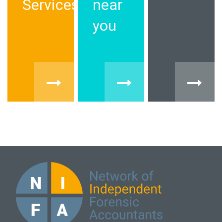
Services
near
you