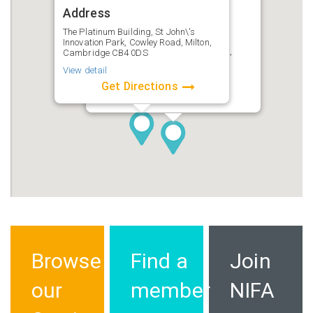
Address
Ensors Accountants
Address
The Platinum Building, St John\'s
Innovation Park, Cowley Road, Milton,
Cardinal House, 46 St Nicholas St,
Cambridge CB4 0DS
Ipswich IP1 1TT
View detail
View detail
Get Directions
Get Directions
Browse
Find a
Join
our
member
NIFA