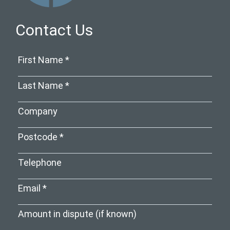
Contact Us