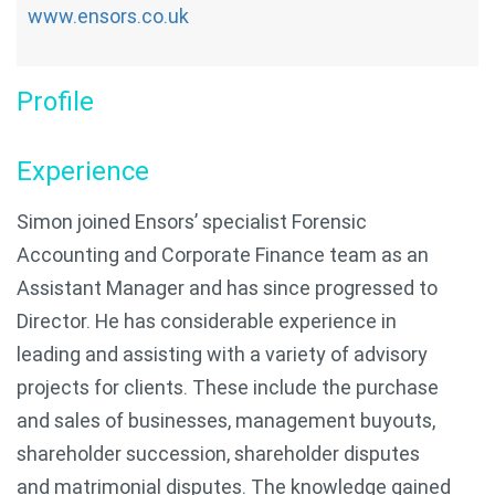
www.ensors.co.uk
Profile
Experience
Simon joined Ensors’ specialist Forensic
Accounting and Corporate Finance team as an
Assistant Manager and has since progressed to
Director. He has considerable experience in
leading and assisting with a variety of advisory
projects for clients. These include the purchase
and sales of businesses, management buyouts,
shareholder succession, shareholder disputes
and matrimonial disputes. The knowledge gained