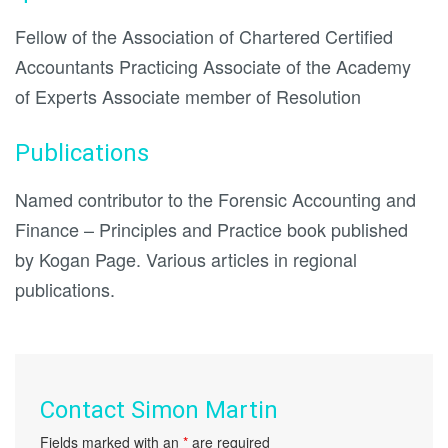
Fellow of the Association of Chartered Certified
Accountants Practicing Associate of the Academy
of Experts Associate member of Resolution
Publications
Named contributor to the Forensic Accounting and
Finance – Principles and Practice book published
by Kogan Page. Various articles in regional
publications.
Contact Simon Martin
Fields marked with an
*
are required