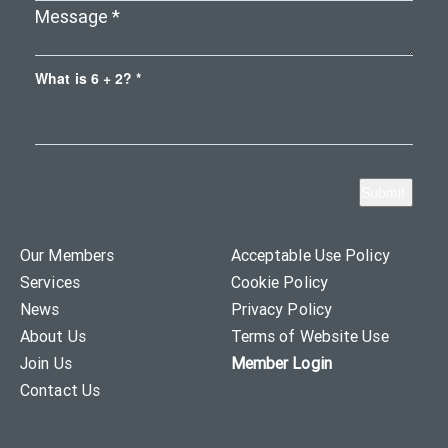
What is 6 + 2? *
Our Members
Acceptable Use Policy
Services
Cookie Policy
News
Privacy Policy
About Us
Terms of Website Use
Join Us
Member Login
Contact Us