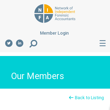
Member Login
☰
Our Members
Back to Listing